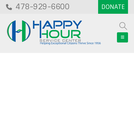
478-929-6600
Blog