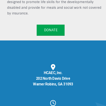
designed to promote life skills for the developmentally
disabled and provide for meals and social work not covered
by insurance.
DONATE
HCAEC, Inc.
202 North Davis Drive
Warner Robins, GA 31093