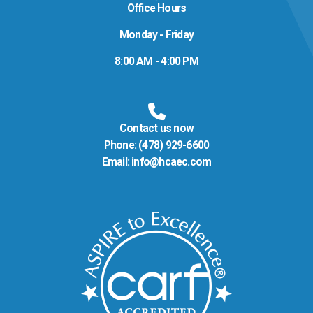
Office Hours
Monday - Friday
8:00 AM - 4:00 PM
Contact us now
Phone:
(478) 929-6600
Email:
info@hcaec.com