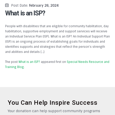
Post Date:
February 26, 2024
What is an ISP?
People with disabilities that are eligible for community habilitation, day
habilitation, supportive employment and support services will receive
an Individual Service Plan (ISP). What is an ISP? An Individual Support Plan
(ISP) is an ongoing process of establishing goals for individuals and
identifies supports and strategies that reflect the person’s strength
and abilities and details […]
The post
What is an ISP?
appeared first on
Special Needs Resource and
Training Blog
.
You Can Help Inspire Success
Your donation can help support community programs