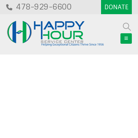
478-929-6600
Blog