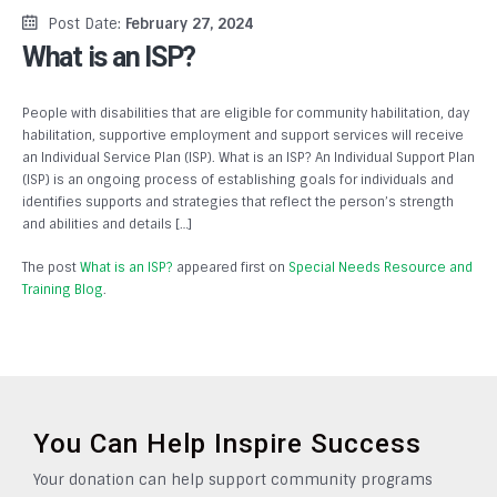
Post Date:
February 27, 2024
What is an ISP?
People with disabilities that are eligible for community habilitation, day
habilitation, supportive employment and support services will receive
an Individual Service Plan (ISP). What is an ISP? An Individual Support Plan
(ISP) is an ongoing process of establishing goals for individuals and
identifies supports and strategies that reflect the person’s strength
and abilities and details […]
The post
What is an ISP?
appeared first on
Special Needs Resource and
Training Blog
.
You Can Help Inspire Success
Your donation can help support community programs