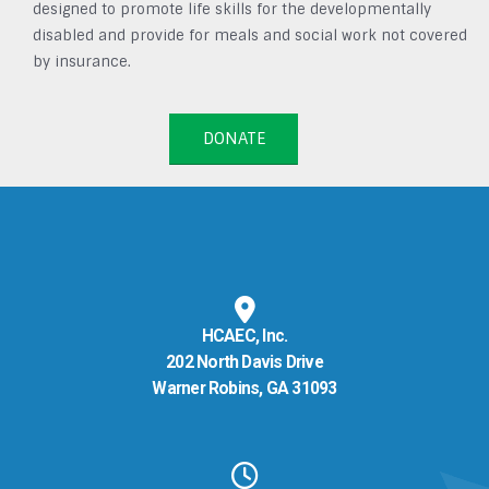
designed to promote life skills for the developmentally
disabled and provide for meals and social work not covered
by insurance.
DONATE
HCAEC, Inc.
202 North Davis Drive
Warner Robins, GA 31093