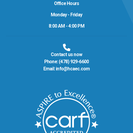
Office Hours
Monday - Friday
8:00 AM - 4:00 PM
Contact us now
Phone:
(478) 929-6600
Email:
info@hcaec.com