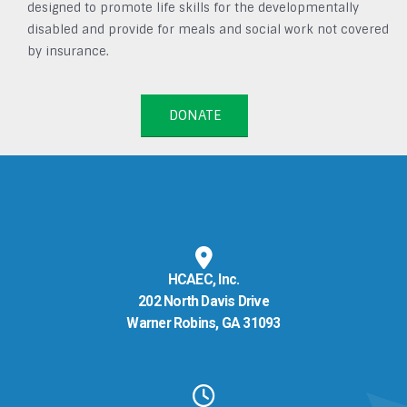
designed to promote life skills for the developmentally
disabled and provide for meals and social work not covered
by insurance.
DONATE
HCAEC, Inc.
202 North Davis Drive
Warner Robins, GA 31093