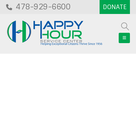
478-929-6600
Blog