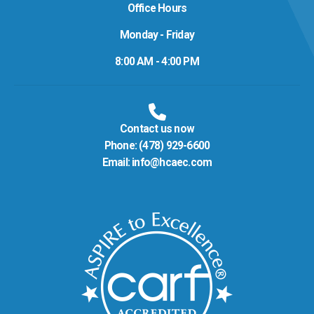
Office Hours
Monday - Friday
8:00 AM - 4:00 PM
Contact us now
Phone:
(478) 929-6600
Email:
info@hcaec.com