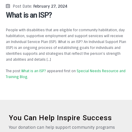
Post Date:
February 27, 2024
What is an ISP?
People with disabilities that are eligible for community habilitation, day
habilitation, supportive employment and support services will receive
an Individual Service Plan (ISP). What is an ISP? An Individual Support Plan
(ISP) is an ongoing process of establishing goals for individuals and
identifies supports and strategies that reflect the person’s strength
and abilities and details […]
The post
What is an ISP?
appeared first on
Special Needs Resource and
Training Blog
.
You Can Help Inspire Success
Your donation can help support community programs