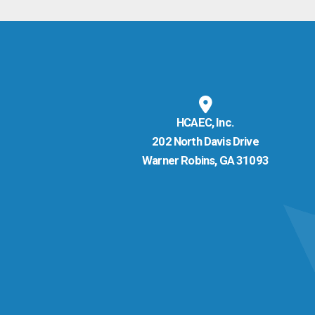
HCAEC, Inc.
202 North Davis Drive
Warner Robins, GA 31093