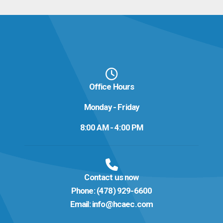
Office Hours
Monday - Friday
8:00 AM - 4:00 PM
Contact us now
Phone:
(478) 929-6600
Email:
info@hcaec.com