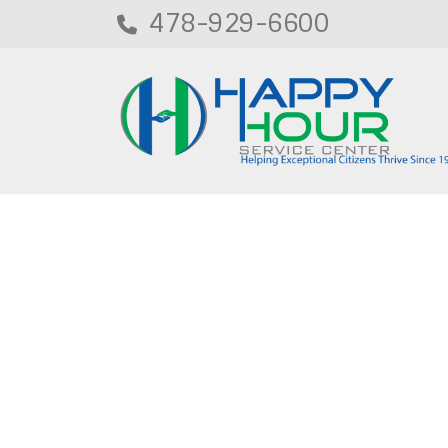
478-929-6600