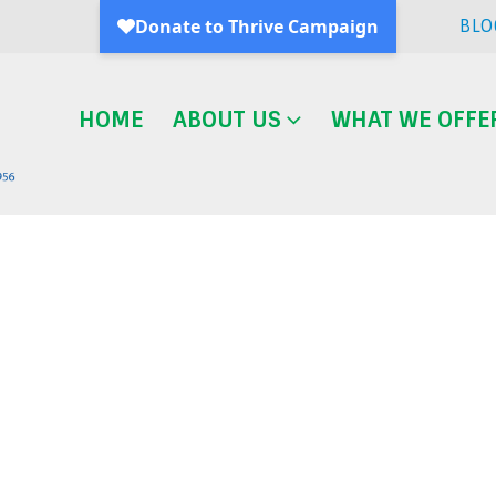
BLO
HOME
ABOUT US
WHAT WE OFFE
Blog