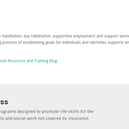
y habilitation, day habilitation, supportive employment and support servic
ing process of establishing goals for individuals and identifies supports 
eeds Resource and Training Blog
.
ess
grams designed to promote life skills for the
ls and social work not covered by insurance.