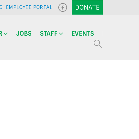
G
EMPLOYEE PORTAL
R
JOBS
STAFF
EVENTS