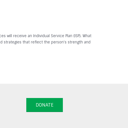
es will receive an Individual Service Plan (ISP). What
and strategies that reflect the person’s strength and
DONATE