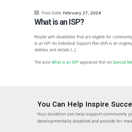
Post Date:
February 27, 2024
What is an ISP?
People with disabilities that are eligible for communit
is an ISP? An Individual Support Plan (ISP) is an ongo
abilities and details […]
The post
What is an ISP?
appeared first on
Special N
You Can Help Inspire Succ
Your donation can help support community pro
developmentally disabled and provide for mea