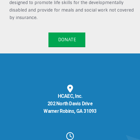
designed to promote life skills for the developmentally
disabled and provide for meals and social work not covered
by insurance.
DONATE
HCAEC, Inc.
202 North Davis Drive
Warner Robins, GA 31093