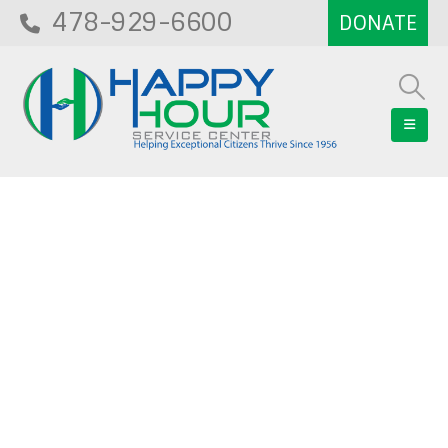
478-929-6600
Blog