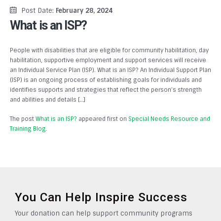
Post Date:
February 28, 2024
What is an ISP?
People with disabilities that are eligible for community habilitation, day
habilitation, supportive employment and support services will receive
an Individual Service Plan (ISP). What is an ISP? An Individual Support Plan
(ISP) is an ongoing process of establishing goals for individuals and
identifies supports and strategies that reflect the person’s strength
and abilities and details […]
The post
What is an ISP?
appeared first on
Special Needs Resource and
Training Blog
.
You Can Help Inspire Success
Your donation can help support community programs