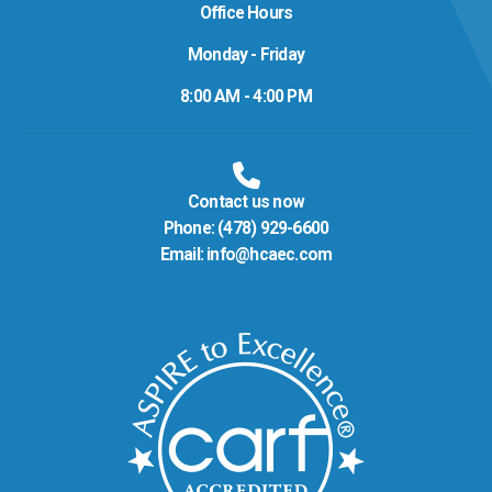
Office Hours
Monday - Friday
8:00 AM - 4:00 PM
Contact us now
Phone:
(478) 929-6600
Email:
info@hcaec.com