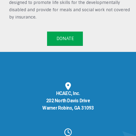
designed to promote life skills for the developmentally
disabled and provide for meals and social work not covered
by insurance.
DONATE
HCAEC, Inc.
202 North Davis Drive
Warner Robins, GA 31093