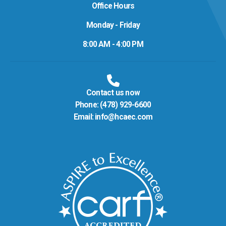
Office Hours
Monday - Friday
8:00 AM - 4:00 PM
Contact us now
Phone:
(478) 929-6600
Email:
info@hcaec.com