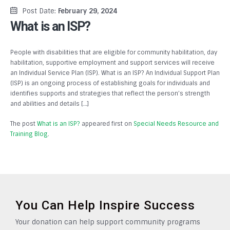
Post Date:
February 29, 2024
What is an ISP?
People with disabilities that are eligible for community habilitation, day
habilitation, supportive employment and support services will receive
an Individual Service Plan (ISP). What is an ISP? An Individual Support Plan
(ISP) is an ongoing process of establishing goals for individuals and
identifies supports and strategies that reflect the person’s strength
and abilities and details […]
The post
What is an ISP?
appeared first on
Special Needs Resource and
Training Blog
.
You Can Help Inspire Success
Your donation can help support community programs