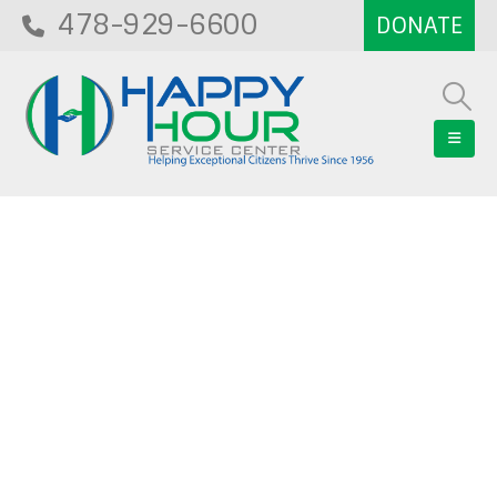
478-929-6600
Blog