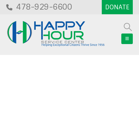
478-929-6600
Blog