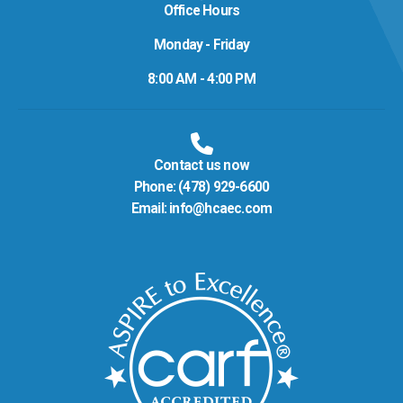
Office Hours
Monday - Friday
8:00 AM - 4:00 PM
Contact us now
Phone:
(478) 929-6600
Email:
info@hcaec.com