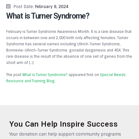
Post Date:
February 9, 2024
What is Turner Syndrome?
February is Turner Syndrome Awareness Month. It is a rare disease that
occurs in between one and 2,000 birth only affecting females. Turner
Syndrome has several names including Ullrich-Turner Syndrome,
Bonnevie-Ullrich-Turner Syndrome. gonadal dysgenesis and 45X. This
rare disease is the result of the absence of one set of genes from the
short arm of […]
The post
What is Turner Syndrome?
appeared first on
Special Needs
Resource and Training Blog
.
You Can Help Inspire Success
Your donation can help support community programs