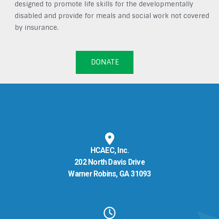
designed to promote life skills for the developmentally
disabled and provide for meals and social work not covered
by insurance.
DONATE
HCAEC, Inc.
202 North Davis Drive
Warner Robins, GA 31093