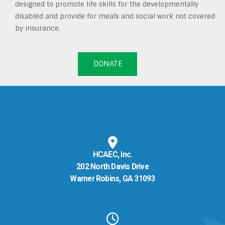
designed to promote life skills for the developmentally
disabled and provide for meals and social work not covered
by insurance.
DONATE
HCAEC, Inc.
202 North Davis Drive
Warner Robins, GA 31093