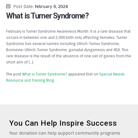
Post Date:
February 9, 2024
What is Turner Syndrome?
February is Turner Syndrome Awareness Month. It is a rare disease that
occurs in between one and 2,000 birth only affecting females. Turner
Syndrome has several names including Ullrich-Turner Syndrome,
Bonnevie-Ullrich-Turner Syndrome. gonadal dysgenesis and 45X. This
rare disease is the result of the absence of one set of genes from the
short arm of […]
The post
What is Turner Syndrome?
appeared first on
Special Needs
Resource and Training Blog
.
You Can Help Inspire Success
Your donation can help support community programs