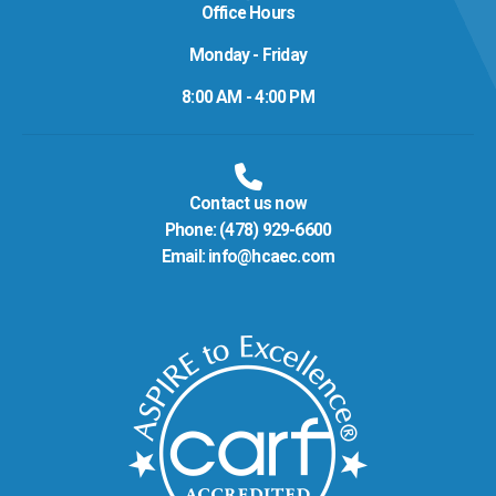
Office Hours
Monday - Friday
8:00 AM - 4:00 PM
Contact us now
Phone:
(478) 929-6600
Email:
info@hcaec.com