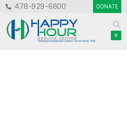
478-929-6600
Blog