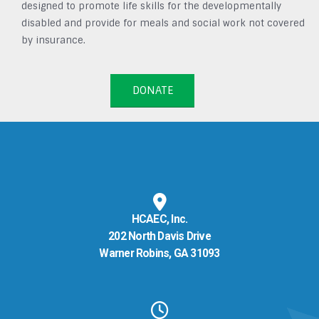
designed to promote life skills for the developmentally
disabled and provide for meals and social work not covered
by insurance.
DONATE
HCAEC, Inc.
202 North Davis Drive
Warner Robins, GA 31093