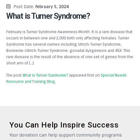
Post Date:
February 5, 2024
What is Turner Syndrome?
February is Turner Syndrome Awareness Month. It is a rare disease that
occurs in between one and 2,000 birth only affecting females. Turner
Syndrome has several names including Ullrich-Turner Syndrome,
Bonnevie-Ullrich-Turner Syndrome. gonadal dysgenesis and 45X. This
rare disease is the result of the absence of one set of genes from the
short arm of […]
The post
What is Turner Syndrome?
appeared first on
Special Needs
Resource and Training Blog
.
You Can Help Inspire Success
Your donation can help support community programs