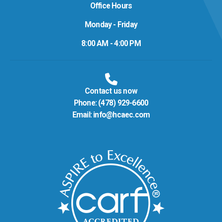
Office Hours
Monday - Friday
8:00 AM - 4:00 PM
Contact us now
Phone:
(478) 929-6600
Email:
info@hcaec.com