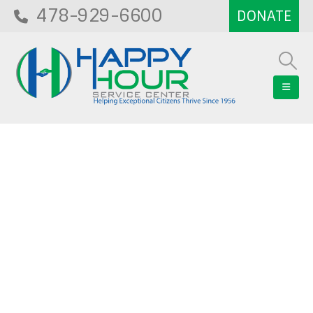
478-929-6600
Blog