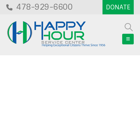
478-929-6600
Blog