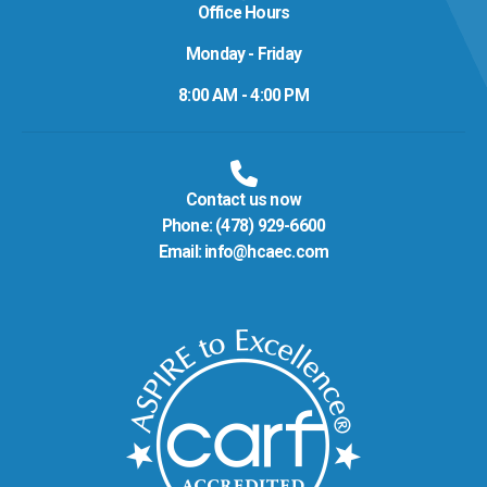
Office Hours
Monday - Friday
8:00 AM - 4:00 PM
Contact us now
Phone:
(478) 929-6600
Email:
info@hcaec.com