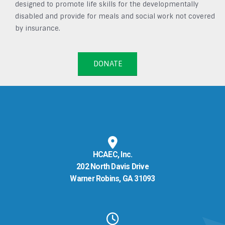
designed to promote life skills for the developmentally
disabled and provide for meals and social work not covered
by insurance.
DONATE
HCAEC, Inc.
202 North Davis Drive
Warner Robins, GA 31093