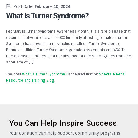
Post Date:
February 10, 2024
What is Turner Syndrome?
February is Turner Syndrome Awareness Month. It is a rare disease that
occurs in between one and 2,000 birth only affecting females. Turner
Syndrome has several names including Ullrich-Turner Syndrome,
Bonnevie-Ullrich-Turner Syndrome. gonadal dysgenesis and 45X. This
rare disease is the result of the absence of one set of genes from the
short arm of […]
The post
What is Turner Syndrome?
appeared first on
Special Needs
Resource and Training Blog
.
You Can Help Inspire Success
Your donation can help support community programs