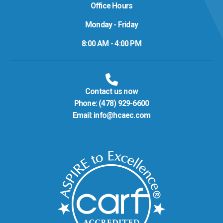
Office Hours
Monday - Friday
8:00 AM - 4:00 PM
Contact us now
Phone:
(478) 929-6600
Email:
info@hcaec.com