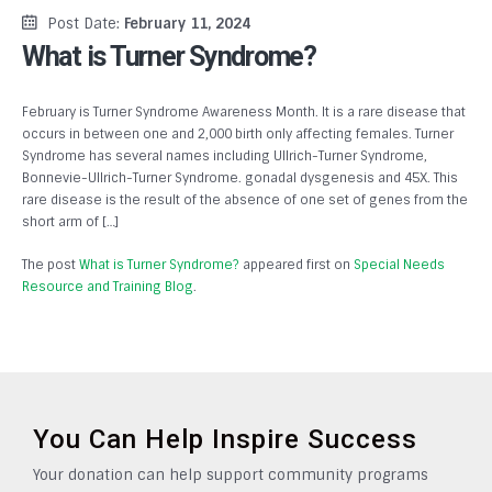
Post Date:
February 11, 2024
What is Turner Syndrome?
February is Turner Syndrome Awareness Month. It is a rare disease that
occurs in between one and 2,000 birth only affecting females. Turner
Syndrome has several names including Ullrich-Turner Syndrome,
Bonnevie-Ullrich-Turner Syndrome. gonadal dysgenesis and 45X. This
rare disease is the result of the absence of one set of genes from the
short arm of […]
The post
What is Turner Syndrome?
appeared first on
Special Needs
Resource and Training Blog
.
You Can Help Inspire Success
Your donation can help support community programs