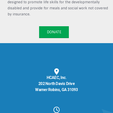
designed to promote life skills for the developmentally
disabled and provide for meals and social work not covered
by insurance.
DONATE
HCAEC, Inc.
202 North Davis Drive
Warner Robins, GA 31093