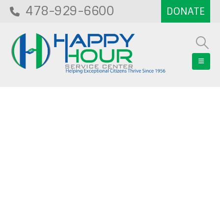
478-929-6600
Blog