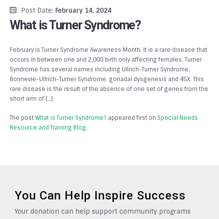
Post Date:
February 14, 2024
What is Turner Syndrome?
February is Turner Syndrome Awareness Month. It is a rare disease that
occurs in between one and 2,000 birth only affecting females. Turner
Syndrome has several names including Ullrich-Turner Syndrome,
Bonnevie-Ullrich-Turner Syndrome. gonadal dysgenesis and 45X. This
rare disease is the result of the absence of one set of genes from the
short arm of […]
The post
What is Turner Syndrome?
appeared first on
Special Needs
Resource and Training Blog
.
You Can Help Inspire Success
Your donation can help support community programs