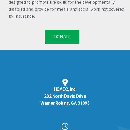
designed to promote life skills for the developmentally
disabled and provide for meals and social work not covered
by insurance.
DONATE
HCAEC, Inc.
202 North Davis Drive
Warner Robins, GA 31093