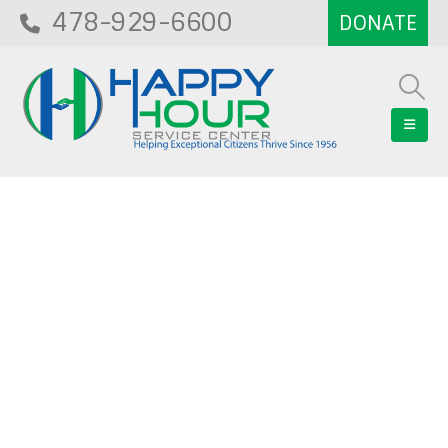
478-929-6600
Blog