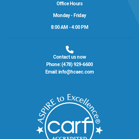
Office Hours
Monday - Friday
8:00 AM - 4:00 PM
Contact us now
Phone:
(478) 929-6600
Email:
info@hcaec.com