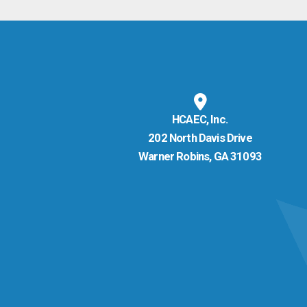
HCAEC, Inc.
202 North Davis Drive
Warner Robins, GA 31093