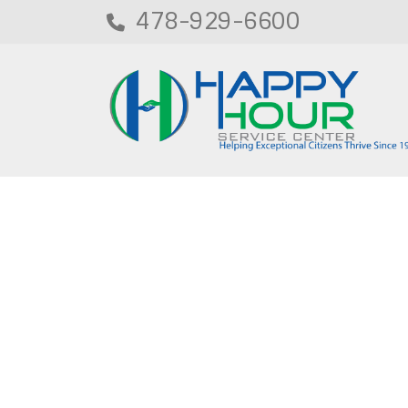
478-929-6600