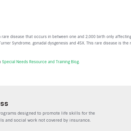
a rare disease that occurs in between one and 2,000 birth only affect
-Turner Syndrome. gonadal dysgenesis and 45X. This rare disease is the 
on
Special Needs Resource and Training Blog
.
ess
grams designed to promote life skills for the
ls and social work not covered by insurance.