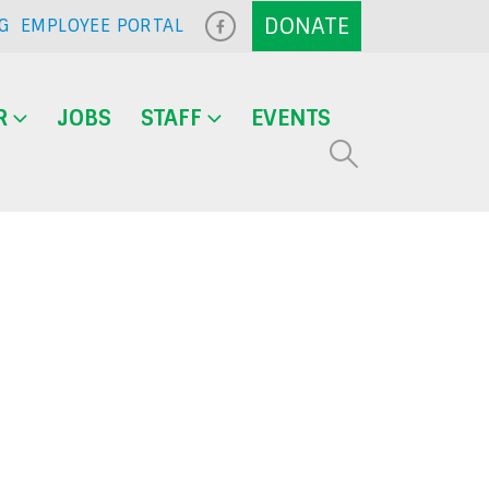
G
EMPLOYEE PORTAL
R
JOBS
STAFF
EVENTS