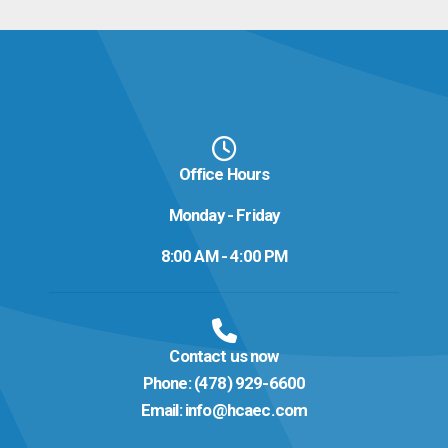
Office Hours
Monday - Friday
8:00 AM - 4:00 PM
Contact us now
Phone:
(478) 929-6600
Email:
info@hcaec.com