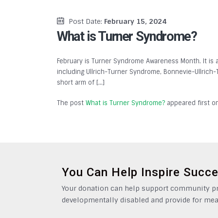
Post Date:
February 15, 2024
What is Turner Syndrome?
February is Turner Syndrome Awareness Month. It is 
including Ullrich-Turner Syndrome, Bonnevie-Ullrich
short arm of […]
The post
What is Turner Syndrome?
appeared first 
You Can Help Inspire Succ
Your donation can help support community pro
developmentally disabled and provide for mea