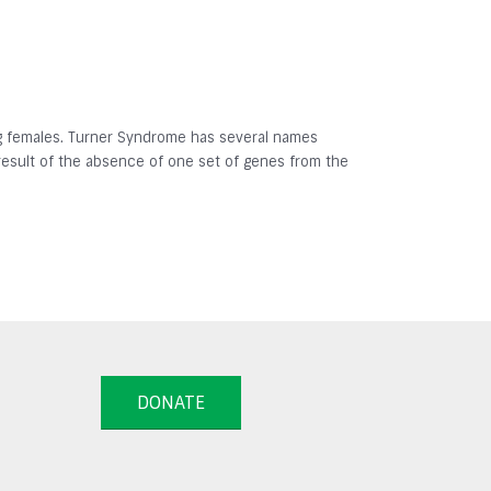
ing females. Turner Syndrome has several names
result of the absence of one set of genes from the
DONATE