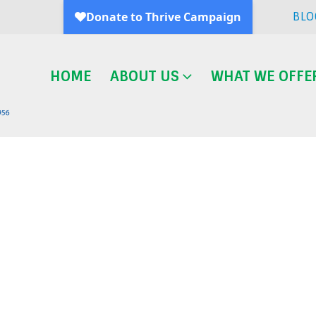
BLO
HOME
ABOUT US
WHAT WE OFFE
Blog