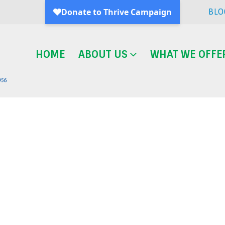
BLO
HOME
ABOUT US
WHAT WE OFFE
Blog