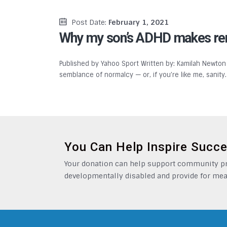
Post Date:
February 1, 2021
Why my son’s ADHD makes remo
Published by Yahoo Sport Written by: Kamilah Newton
semblance of normalcy — or, if you’re like me, sanit
You Can Help Inspire Succ
Your donation can help support community pro
developmentally disabled and provide for mea