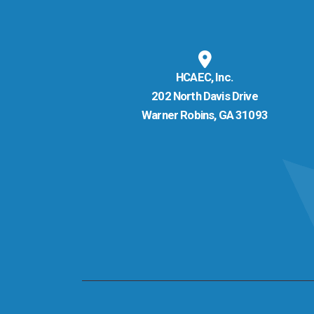
HCAEC, Inc.
202 North Davis Drive
Warner Robins, GA 31093