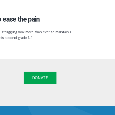
 ease the pain
 struggling now more than ever to maintain a
 his second grade […]
DONATE