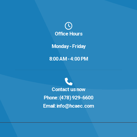
Office Hours
Monday - Friday
8:00 AM - 4:00 PM
Contact us now
Phone:
(478) 929-6600
Email:
info@hcaec.com