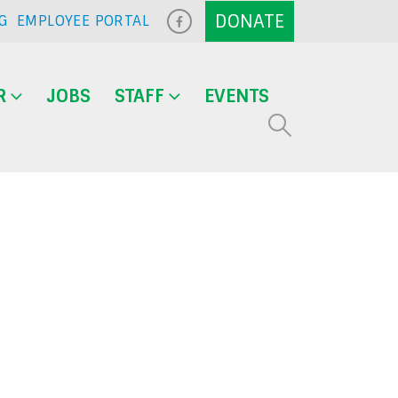
G
EMPLOYEE PORTAL
R
JOBS
STAFF
EVENTS