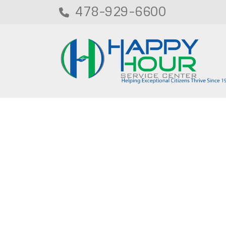
478-929-6600