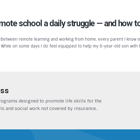
te school a daily struggle — and how to
 Between remote learning and working from home, every parent I know is
y. While on some days I do feel equipped to help my 6-year-old son with
ess
grams designed to promote life skills for the
ls and social work not covered by insurance.